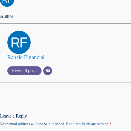
Author
Rancie Financial
View all posts
Leave a Reply
Your email address will not be published.
Required fields are marked
*