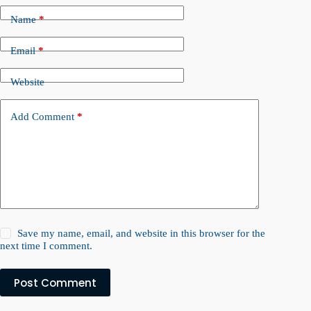
Name
*
Email
*
Website
Add Comment
*
Save my name, email, and website in this browser for the
next time I comment.
Post Comment