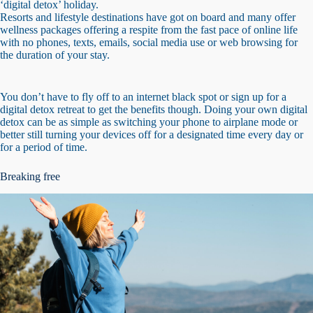
‘digital detox’ holiday.
Resorts and lifestyle destinations have got on board and many offer
wellness packages offering a respite from the fast pace of online life
with no phones, texts, emails, social media use or web browsing for
the duration of your stay.
You don’t have to fly off to an internet black spot or sign up for a
digital detox retreat to get the benefits though. Doing your own digital
detox can be as simple as switching your phone to airplane mode or
better still turning your devices off for a designated time every day or
for a period of time.
Breaking free