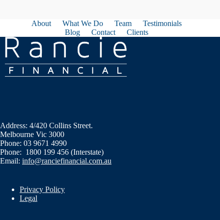
About
What We Do
Team
Testimonials
Blog
Contact
Clients
Address: 4/420 Collins Street.
Melbourne Vic 3000
Phone: 03 9671 4990
Phone: 1800 199 456 (Interstate)
Email:
info@ranciefinancial.com.au
Privacy Policy
Legal