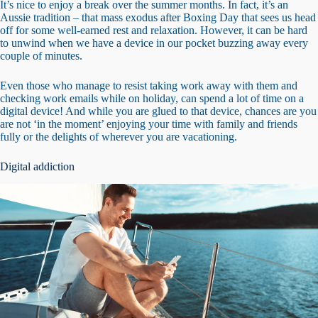
It’s nice to enjoy a break over the summer months. In fact, it’s an
Aussie tradition – that mass exodus after Boxing Day that sees us head
off for some well-earned rest and relaxation. However, it can be hard
to unwind when we have a device in our pocket buzzing away every
couple of minutes.
Even those who manage to resist taking work away with them and
checking work emails while on holiday, can spend a lot of time on a
digital device! And while you are glued to that device, chances are you
are not ‘in the moment’ enjoying your time with family and friends
fully or the delights of wherever you are vacationing.
Digital addiction