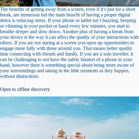
The benefits of getting away from a screen, even if it’s just for a short
break, are numerous but the main benefit of having a proper digital
detox is reducing stress. If your phone or tablet isn’t buzzing, beeping
or vibrating in your pocket or hand every few minutes, you start to
breathe deeper and slow down. Another plus of having a break from
your device is the way it can affect the quality of your interactions with
others. If you are not staring at a screen you open up opportunities to
engage more fully with those around you. That means better quality
time connecting with friends and family. If you are a solo traveller, it
can be challenging to not have the safety blanket of a phone in your
hand, however there is something special about being more aware of
your surroundings and taking in the little moments as they happen,
without distractions.
Open to offline discovery