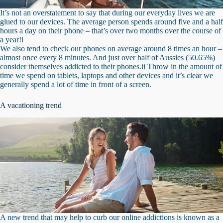
It’s not an overstatement to say that during our everyday lives we are
glued to our devices. The average person spends around five and a half
hours a day on their phone – that’s over two months over the course of
a year!i
We also tend to check our phones on average around 8 times an hour –
almost once every 8 minutes. And just over half of Aussies (50.65%)
consider themselves addicted to their phones.ii Throw in the amount of
time we spend on tablets, laptops and other devices and it’s clear we
generally spend a lot of time in front of a screen.
A vacationing trend
A new trend that may help to curb our online addictions is known as a