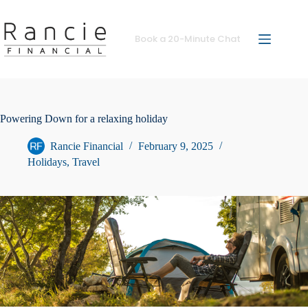
Skip
to
content
Book a 20-Minute Chat
Powering Down for a relaxing holiday
Rancie Financial
February 9, 2025
Holidays
,
Travel