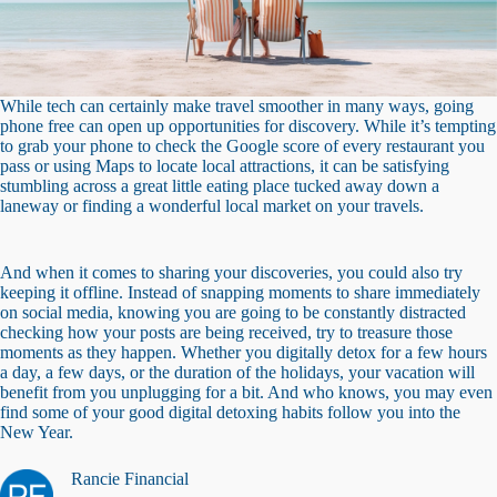
While tech can certainly make travel smoother in many ways, going
phone free can open up opportunities for discovery. While it’s tempting
to grab your phone to check the Google score of every restaurant you
pass or using Maps to locate local attractions, it can be satisfying
stumbling across a great little eating place tucked away down a
laneway or finding a wonderful local market on your travels.
And when it comes to sharing your discoveries, you could also try
keeping it offline. Instead of snapping moments to share immediately
on social media, knowing you are going to be constantly distracted
checking how your posts are being received, try to treasure those
moments as they happen. Whether you digitally detox for a few hours
a day, a few days, or the duration of the holidays, your vacation will
benefit from you unplugging for a bit. And who knows, you may even
find some of your good digital detoxing habits follow you into the
New Year.
Rancie Financial