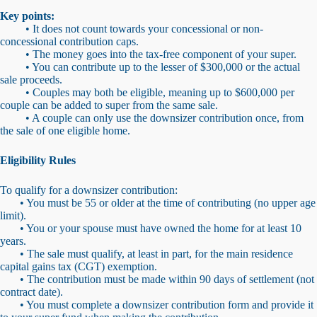
Key points:
• It does not count towards your concessional or non-
concessional contribution caps.
• The money goes into the tax-free component of your super.
• You can contribute up to the lesser of $300,000 or the actual
sale proceeds.
• Couples may both be eligible, meaning up to $600,000 per
couple can be added to super from the same sale.
• A couple can only use the downsizer contribution once, from
the sale of one eligible home.
Eligibility Rules
To qualify for a downsizer contribution:
• You must be 55 or older at the time of contributing (no upper age
limit).
• You or your spouse must have owned the home for at least 10
years.
• The sale must qualify, at least in part, for the main residence
capital gains tax (CGT) exemption.
• The contribution must be made within 90 days of settlement (not
contract date).
• You must complete a downsizer contribution form and provide it