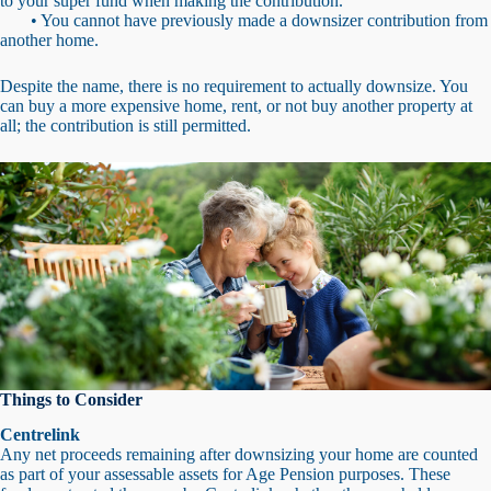
to your super fund when making the contribution.
• You cannot have previously made a downsizer contribution from
another home.
Despite the name, there is no requirement to actually downsize. You
can buy a more expensive home, rent, or not buy another property at
all; the contribution is still permitted.
Things to Consider
Centrelink
Any net proceeds remaining after downsizing your home are counted
as part of your assessable assets for Age Pension purposes. These