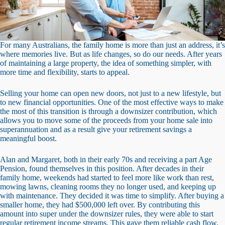
For many Australians, the family home is more than just an address, it’s
where memories live. But as life changes, so do our needs. After years
of maintaining a large property, the idea of something simpler, with
more time and flexibility, starts to appeal.
Selling your home can open new doors, not just to a new lifestyle, but
to new financial opportunities. One of the most effective ways to make
the most of this transition is through a downsizer contribution, which
allows you to move some of the proceeds from your home sale into
superannuation and as a result give your retirement savings a
meaningful boost.
Alan and Margaret, both in their early 70s and receiving a part Age
Pension, found themselves in this position. After decades in their
family home, weekends had started to feel more like work than rest,
mowing lawns, cleaning rooms they no longer used, and keeping up
with maintenance. They decided it was time to simplify. After buying a
smaller home, they had $500,000 left over. By contributing this
amount into super under the downsizer rules, they were able to start
regular retirement income streams. This gave them reliable cash flow,