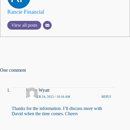
Rancie Financial
View all posts
One comment
Kevin Wyatt
OCTOBER 24, 2025 / 10:16 AM
REPLY
Thanks for the information. I’ll discuss more with
David when the time comes. Cheers