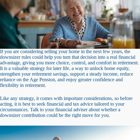
If you are considering selling your home in the next few years, the
downsizer rules could help you turn that decision into a real financial
advantage, giving you more choice, control, and comfort in retirement.
It is a valuable strategy for later life, a way to unlock home equity,
strengthen your retirement savings, support a steady income, reduce
reliance on the Age Pension, and enjoy greater confidence and
flexibility in retirement.
Like any strategy, it comes with important considerations, so before
acting, it is best to seek financial and tax advice tailored to your
circumstances. Talk to your financial adviser about whether a
downsizer contribution could be the right move for you.