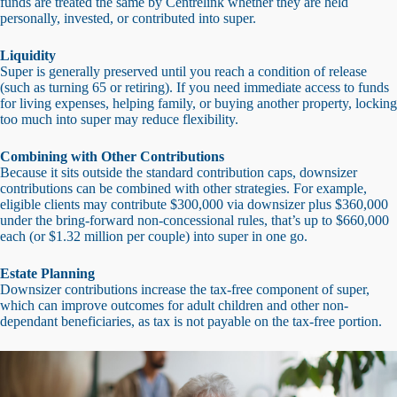
funds are treated the same by Centrelink whether they are held
personally, invested, or contributed into super.
Liquidity
Super is generally preserved until you reach a condition of release
(such as turning 65 or retiring). If you need immediate access to funds
for living expenses, helping family, or buying another property, locking
too much into super may reduce flexibility.
Combining with Other Contributions
Because it sits outside the standard contribution caps, downsizer
contributions can be combined with other strategies. For example,
eligible clients may contribute $300,000 via downsizer plus $360,000
under the bring-forward non-concessional rules, that’s up to $660,000
each (or $1.32 million per couple) into super in one go.
Estate Planning
Downsizer contributions increase the tax-free component of super,
which can improve outcomes for adult children and other non-
dependant beneficiaries, as tax is not payable on the tax-free portion.