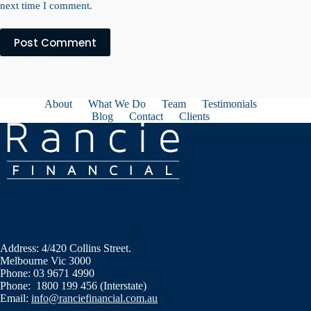
next time I comment.
Post Comment
About
What We Do
Team
Testimonials
Blog
Contact
Clients
Address: 4/420 Collins Street.
Melbourne Vic 3000
Phone: 03 9671 4990
Phone: 1800 199 456 (Interstate)
Email:
info@ranciefinancial.com.au