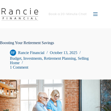
Skip
to
content
Book a 20-Minute Chat
Boosting Your Retirement Savings
Rancie Financial
October 13, 2025
Budget
,
Investments
,
Retirement Planning
,
Selling
Home
1 Comment