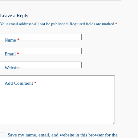
Leave a Reply
Your email address will not be published.
Required fields are marked
*
Name
*
Email
*
Website
Add Comment
*
Save my name, email, and website in this browser for the