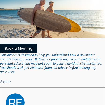
Book a Meeting
This article is designed to help you understand how a downsizer
contribution can work. It does not provide any recommendations or
personal advice and may not apply to your individual circumstances.
You should seek personalised financial advice before making any
decisions.
Author