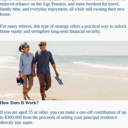
reduced reliance on the Age Pension, and more freedom for travel,
family time, and everyday enjoyment, all while still owning their new
home.
For many retirees, this type of strategy offers a practical way to unlock
home equity and strengthen long-term financial security.
How Does It Work?
If you are aged 55 or older, you can make a one-off contribution of up
to $300,000 from the proceeds of selling your principal residence
directly into super.