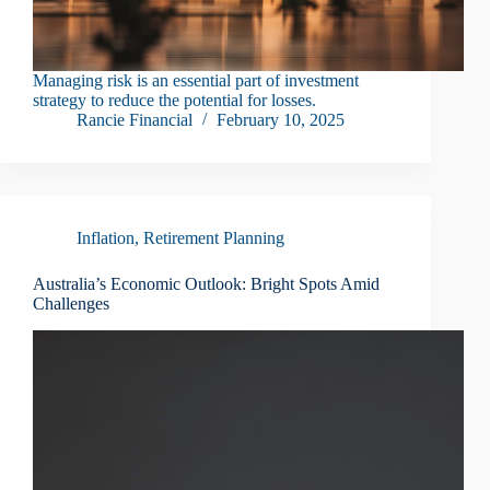
Managing risk is an essential part of investment
strategy to reduce the potential for losses.
Rancie Financial
February 10, 2025
Inflation
,
Retirement Planning
Australia’s Economic Outlook: Bright Spots Amid
Challenges