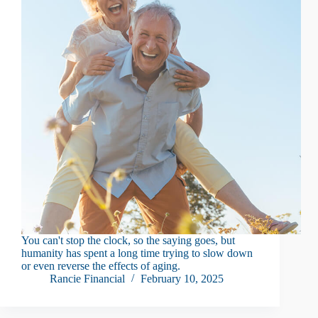
You can't stop the clock, so the saying goes, but
humanity has spent a long time trying to slow down
or even reverse the effects of aging.
Rancie Financial
February 10, 2025