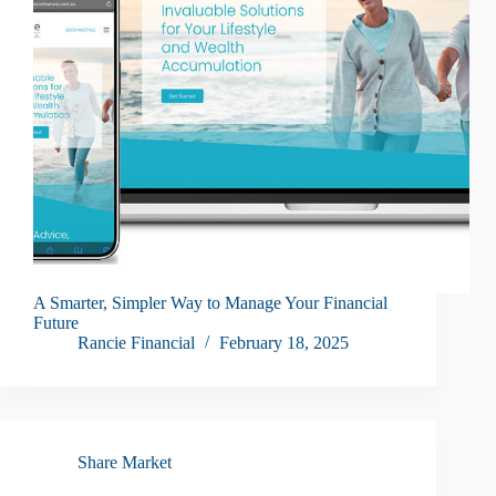
A Smarter, Simpler Way to Manage Your Financial
Future
Rancie Financial
February 18, 2025
Share Market