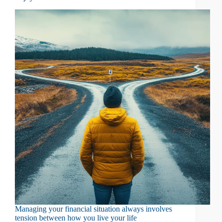
Managing your financial situation always involves
tension between how you live your life