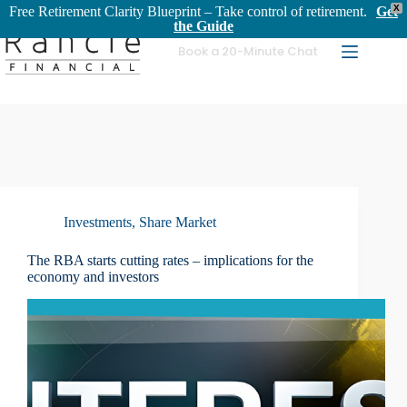
X
Free Retirement Clarity Blueprint – Take control of retirement.
Get
the Guide
Skip
Book a 20-Minute Chat
to
content
Investments
,
Share Market
The RBA starts cutting rates – implications for the
economy and investors