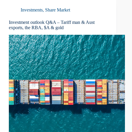
Investments
,
Share Market
Investment outlook Q&A – Tariff man & Aust
exports, the RBA, $A & gold