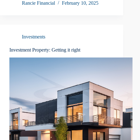
Rancie Financial
February 10, 2025
Investments
Investment Property: Getting it right