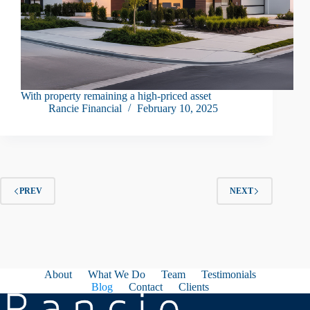
With property remaining a high-priced asset
Rancie Financial
February 10, 2025
PREV
NEXT
About
What We Do
Team
Testimonials
Blog
Contact
Clients