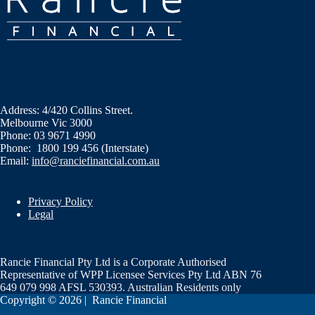
Address: 4/420 Collins Street.
Melbourne Vic 3000
Phone: 03 9671 4990
Phone: 1800 199 456 (Interstate)
Email:
info@ranciefinancial.com.au
Privacy Policy
Legal
Rancie Financial Pty Ltd is a Corporate Authorised
Representative of WPP Licensee Services Pty Ltd ABN 76
649 079 998 AFSL 530393. Australian Residents only
Copyright © 2026 | Rancie Financial