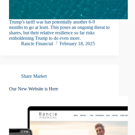
Trump’s tariff war has potentially another 6-9
months to go at least. This poses an ongoing threat to
shares, but their relative resilience so far risks
emboldening Trump to do even more.
Rancie Financial
February 18, 2025
Share Market
Our New Website is Here