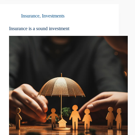
Insurance
,
Investments
Insurance is a sound investment