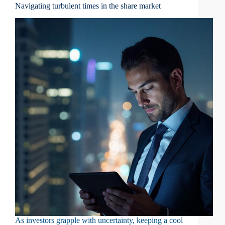
Navigating turbulent times in the share market
As investors grapple with uncertainty, keeping a cool