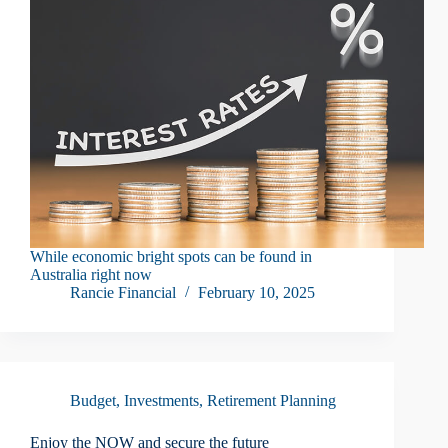
While economic bright spots can be found in
Australia right now
Rancie Financial
February 10, 2025
Budget
,
Investments
,
Retirement Planning
Enjoy the NOW and secure the future