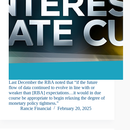
Last December the RBA noted that “if the future
flow of data continued to evolve in line with or
weaker than [RBA] expectations…it would in due
course be appropriate to begin relaxing the degree of
monetary policy tightness.”
Rancie Financial
February 20, 2025