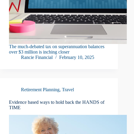
The much-debated tax on superannuation balances
over $3 million is inching closer
Rancie Financial
February 10, 2025
Retirement Planning
,
Travel
Evidence ­based ways to hold back the HANDS of
TIME