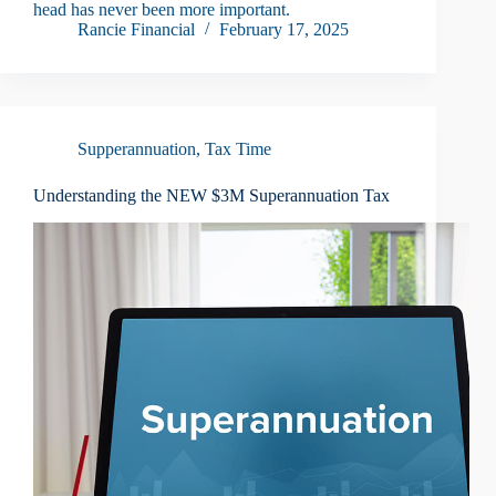
head has never been more important.
Rancie Financial
February 17, 2025
Supperannuation
,
Tax Time
Understanding the NEW $3M Superannuation Tax